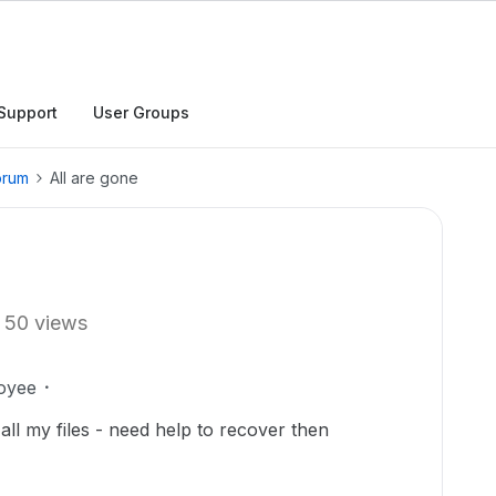
Support
User Groups
orum
All are gone
50 views
oyee
ll my files - need help to recover then