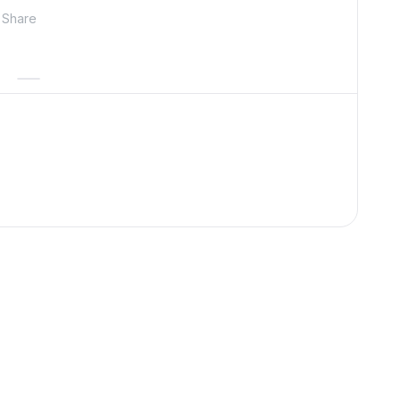
Share