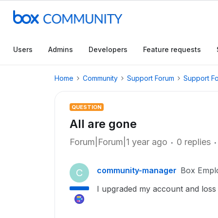
Users
Admins
Developers
Feature requests
Home
Community
Support Forum
Support F
QUESTION
All are gone
Forum|Forum|1 year ago
0 replies
community-manager
Box Empl
C
I upgraded my account and loss a