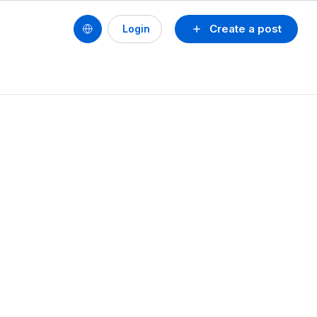
Create a post
Login