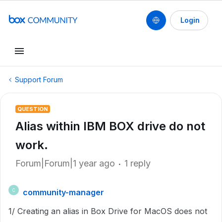
Login
Support Forum
QUESTION
Alias within IBM BOX drive do not
work.
Forum|Forum|1 year ago
1 reply
community-manager
C
1/ Creating an alias in Box Drive for MacOS does not