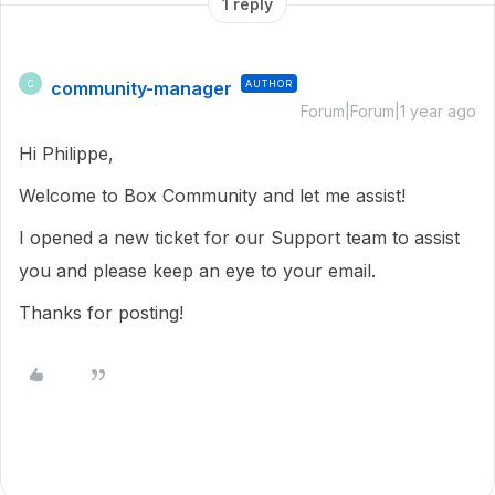
1 reply
community-manager
AUTHOR
C
Forum|Forum|1 year ago
Hi Philippe,
Welcome to Box Community and let me assist!
I opened a new ticket for our Support team to assist
you and please keep an eye to your email.
Thanks for posting!