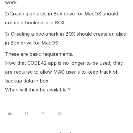
work.
2/Creating an alias in Box drive for MacOS should
create a bookmark in BOX
3/ Creating a bookmark in BOX should create an alias
in Box drive for MacOS
These are basic requirements.
Now that CODE42 app is no longer to be used, they
are required to allow MAC user s to keep track of
backup data in box.
When will they be available ?