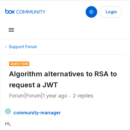
Login
Support Forum
QUESTION
Algorithm alternatives to RSA to
request a JWT
Forum|Forum|1 year ago
2 replies
community-manager
C
Hi,