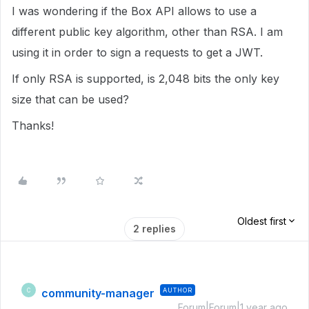
I was wondering if the Box API allows to use a
different public key algorithm, other than RSA. I am
using it in order to sign a requests to get a JWT.
If only RSA is supported, is 2,048 bits the only key
size that can be used?
Thanks!
Oldest first
2 replies
community-manager
AUTHOR
C
Forum|Forum|1 year ago