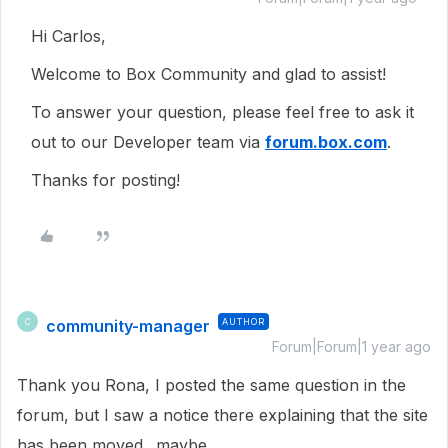
Hi Carlos,
Welcome to Box Community and glad to assist!
To answer your question, please feel free to ask it
out to our Developer team via
forum.box.com
.
Thanks for posting!
community-manager
AUTHOR
C
Forum|Forum|1 year ago
Thank you Rona, I posted the same question in the
forum, but I saw a notice there explaining that the site
has been moved.. maybe