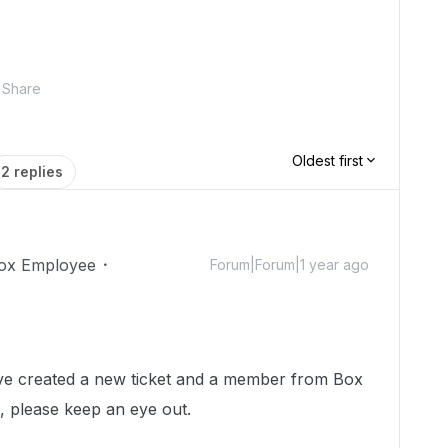
Share
Oldest first
2 replies
ox Employee
Forum|Forum|1 year ago
 I've created a new ticket and a member from Box
h, please keep an eye out.