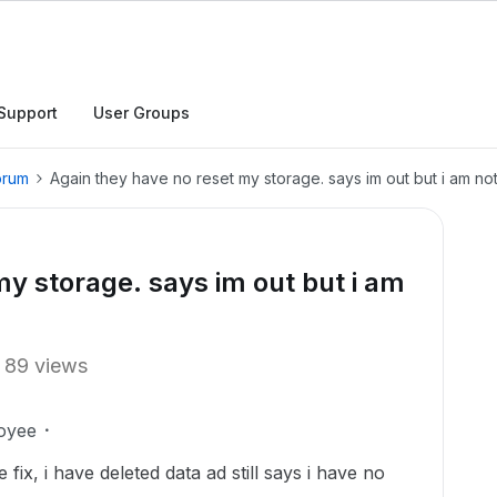
Support
User Groups
orum
Again they have no reset my storage. says im out but i am no
my storage. says im out but i am
89 views
oyee
fix, i have deleted data ad still says i have no