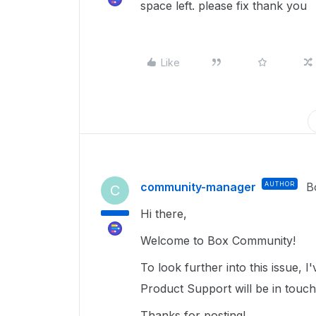
space left. please fix thank you
Like
community-manager
AUTHOR
B
C
Hi there,
Welcome to Box Community!
To look further into this issue,
Product Support will be in touc
Thanks for posting!