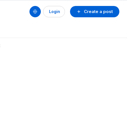
Create a post
Login
t