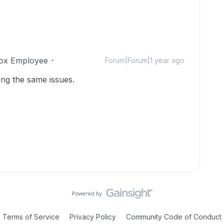
ox Employee
Forum|Forum|1 year ago
ing the same issues.
Terms of Service
Privacy Policy
Community Code of Conduct