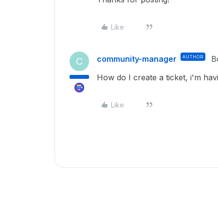
Like
community-manager
AUTHOR
B
C
How do I create a ticket, i'm hav
Like