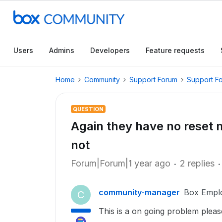
Users
Admins
Developers
Feature requests
Home
Community
Support Forum
Support F
QUESTION
Again they have no reset 
not
Forum|Forum|1 year ago
2 replies
community-manager
Box Empl
C
This is a on going problem please 