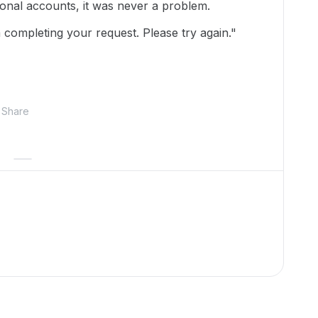
nal accounts, it was never a problem.
 completing your request. Please try again."
Share