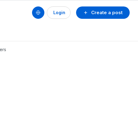
Create a post
Login
ders