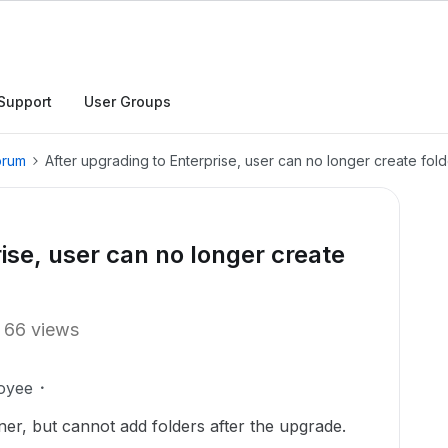
Support
User Groups
orum
After upgrading to Enterprise, user can no longer create fol
ise, user can no longer create
66 views
oyee
er, but cannot add folders after the upgrade.