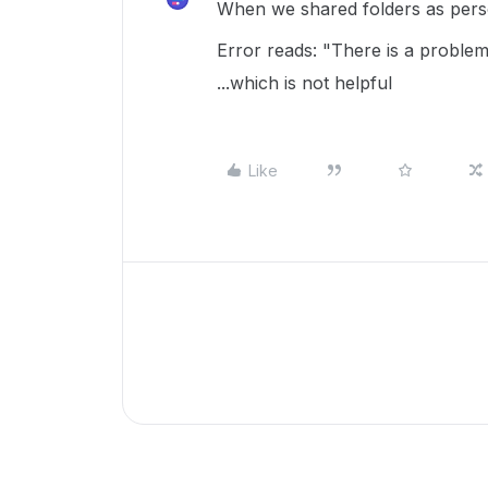
When we shared folders as perso
Error reads: "There is a problem
...which is not helpful
Like