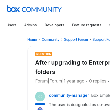
Users
Admins
Developers
Feature requests
Home
Community
Support Forum
Support F
QUESTION
After upgrading to Enterpr
folders
Forum|Forum|1 year ago
0 replies
community-manager
Box Empl
C
The user is designated as co-own