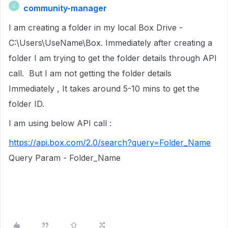
community-manager
C
I am creating a folder in my local Box Drive -
C:\Users\UseName\Box. Immediately after creating a
folder I am trying to get the folder details through API
call. But I am not getting the folder details
Immediately , It takes around 5-10 mins to get the
folder ID.
I am using below API call :
https://api.box.com/2.0/search?query=Folder_Name
Query Param - Folder_Name