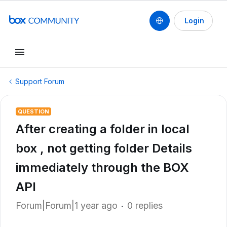
Login
Support Forum
QUESTION
After creating a folder in local
box , not getting folder Details
immediately through the BOX
API
Forum|Forum|1 year ago
0 replies