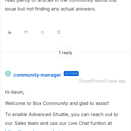
read plenty of articles in the community about this
issue but not finding any actual answers.
1 reply
community-manager
AUTHOR
C
Forum|Forum|1 year ago
Hi Kevin,
Welcome to Box Community and glad to assist!
To enable Advanced Shuttle, you can reach out to
our Sales team and use our Live Chat funtion at