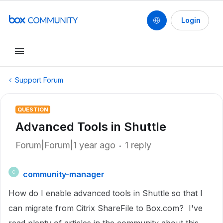
Login
Support Forum
QUESTION
Advanced Tools in Shuttle
Forum|Forum|1 year ago
1 reply
community-manager
C
How do I enable advanced tools in Shuttle so that I
can migrate from Citrix ShareFile to Box.com? I've