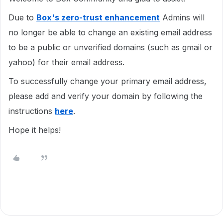
Due to
Box's zero-trust enhancement
Admins will
no longer be able to change an existing email address
to be a public or unverified domains (such as gmail or
yahoo) for their email address.
To successfully change your primary email address,
please add and verify your domain by following the
instructions
here
.
Hope it helps!