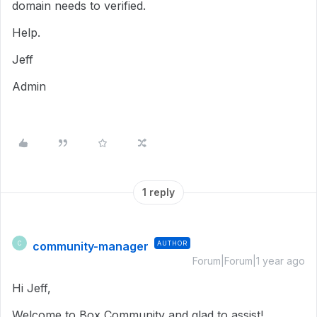
domain needs to verified.
Help.
Jeff
Admin
1 reply
community-manager
AUTHOR
C
Forum|Forum|1 year ago
Hi Jeff,
Welcome to Box Community and glad to assist!