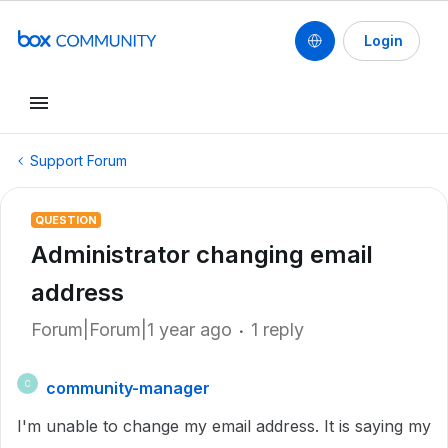
Login
Support Forum
QUESTION
Administrator changing email
address
Forum|Forum|1 year ago
1 reply
community-manager
C
I'm unable to change my email address. It is saying my