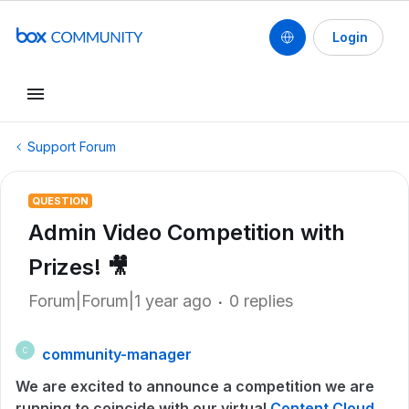
Login
Support Forum
QUESTION
Admin Video Competition with
Prizes! 🎥
Forum|Forum|1 year ago
0 replies
community-manager
C
We are excited to announce a competition we are
running to coincide with our virtual
Content Cloud