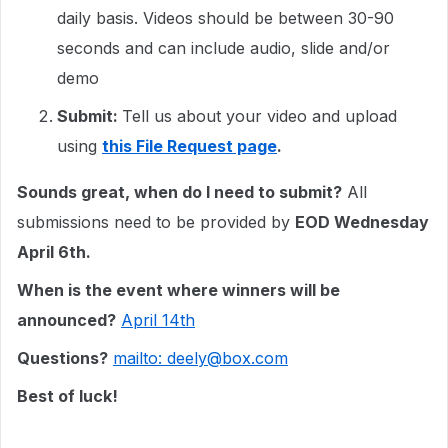
daily basis. Videos should be between 30-90
seconds and can include audio, slide and/or
demo
Submit:
Tell us about your video and upload
using
this File Request page
.
Sounds great, when do I need to submit?
All
submissions need to be provided by
EOD Wednesday
April 6th.
When is the event where winners will be
announced?
April 14th
Questions?
mailto: deely@box.com
Best of luck!