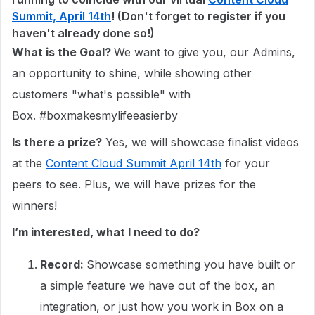
Summit, April 14th
! (Don't forget to register if you
haven't already done so!)
What is the Goal?
We want to give you, our Admins,
an opportunity to shine, while showing other
customers "what's possible" with
Box. #boxmakesmylifeeasierby
Is there a prize?
Yes, we will showcase finalist videos
at the
Content Cloud Summit April 14th
for your
peers to see. Plus, we will have prizes for the
winners!
I’m interested, what I need to do?
Record:
Showcase something you have built or
a simple feature we have out of the box, an
integration, or just how you work in Box on a