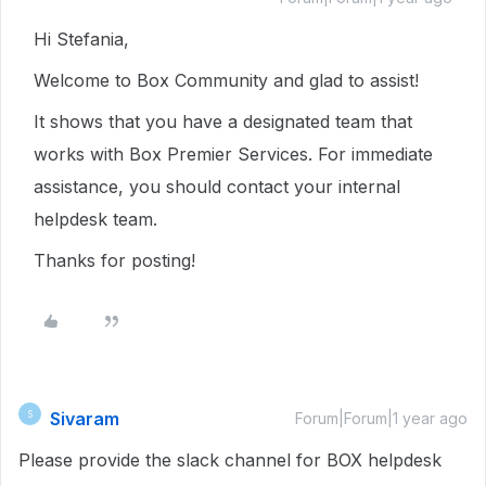
Hi Stefania,
Welcome to Box Community and glad to assist!
It shows that you have a designated team that
works with Box Premier Services. For immediate
assistance, you should contact your internal
helpdesk team.
Thanks for posting!
Sivaram
S
Forum|Forum|1 year ago
Please provide the slack channel for BOX helpdesk