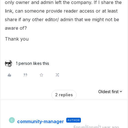
only owner and admin left the company. If I share the
link, can someone provide reader access or at least
share if any other editor/ admin that we might not be
aware of?
Thank you
1 person likes this
Oldest first
2 replies
community-manager
AUTHOR
C
Forum|Forum|1 year ago