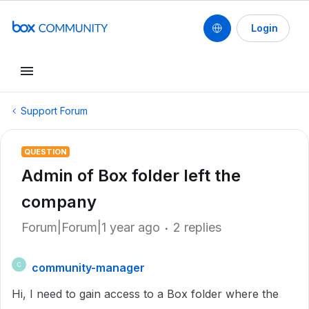
Login
Support Forum
QUESTION
Admin of Box folder left the
company
Forum|Forum|1 year ago
2 replies
community-manager
C
Hi, I need to gain access to a Box folder where the