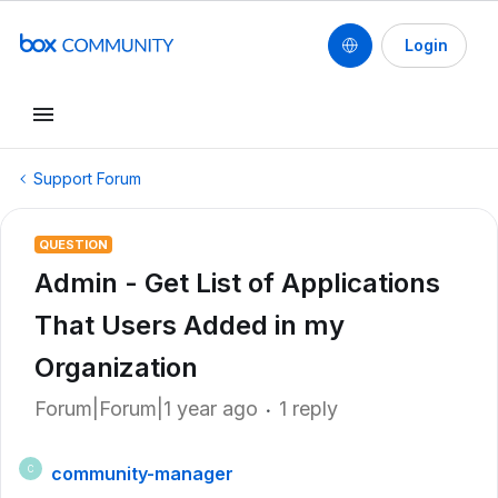
Login
Support Forum
QUESTION
Admin - Get List of Applications
That Users Added in my
Organization
Forum|Forum|1 year ago
1 reply
community-manager
C