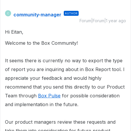
community-manager
AUTHOR
C
Forum|Forum|1 year ago
Hi Eitan,
Welcome to the Box Community!
It seems there is currently no way to export the type
of report you are inquiring about in
Box Report tool. I
appreciate your feedback and would highly
recommend that you send this directly to our Product
Team through
Box Pulse
for possible consideration
and implementation in the future.
Our product managers review these requests and
take them into consideration for future product