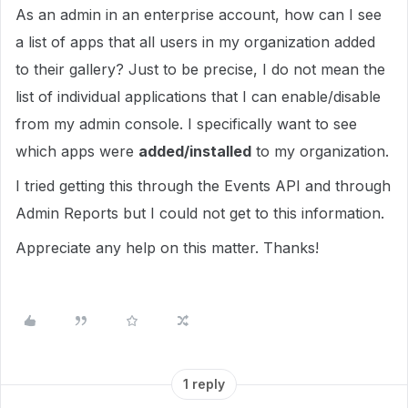
As an admin in an enterprise account, how can I see
a list of apps that all users in my organization added
to their gallery? Just to be precise, I do not mean the
list of individual applications that I can enable/disable
from my admin console. I specifically want to see
which apps were
added/installed
to my organization.
I tried getting this through the Events API and through
Admin Reports but I could not get to this information.
Appreciate any help on this matter. Thanks!
1 reply