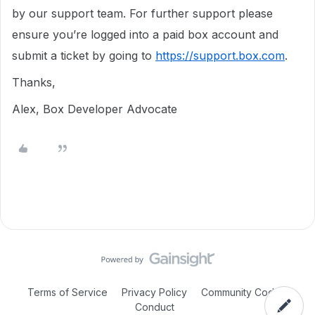
by our support team. For further support please
ensure you’re logged into a paid box account and
submit a ticket by going to
https://support.box.com
.
Thanks,
Alex, Box Developer Advocate
Terms of Service
Privacy Policy
Community Code of
Conduct