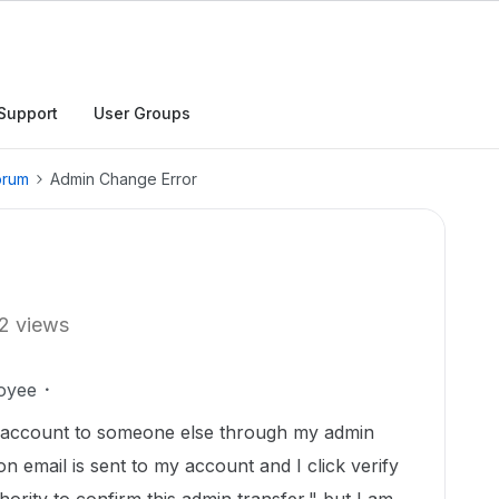
Support
User Groups
orum
Admin Change Error
2 views
oyee
n account to someone else through my admin
n email is sent to my account and I click verify