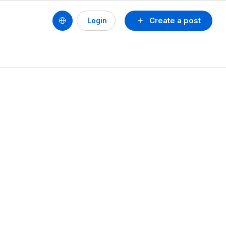
Create a post
Login