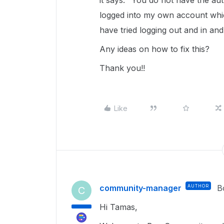
it says: "You do not have the aut
logged into my own account which
have tried logging out and in an
Any ideas on how to fix this?
Thank you!!
Like
community-manager
AUTHOR
B
C
Hi Tamas,