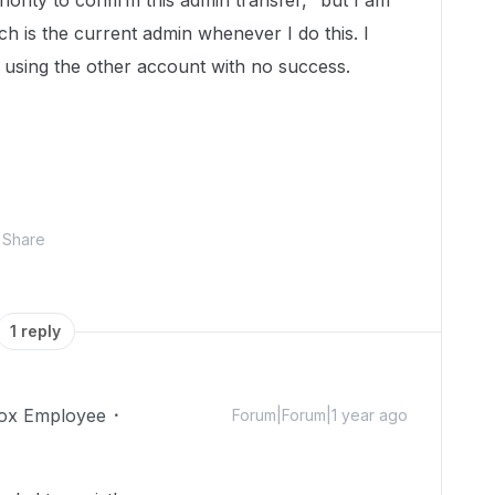
hority to confirm this admin transfer," but I am
 is the current admin whenever I do this. I
d using the other account with no success.
Share
1 reply
ox Employee
Forum|Forum|1 year ago