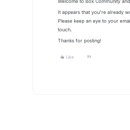
Welcome to Box Community and g
It appears that you're already 
Please keep an eye to your email
touch.
Thanks for posting!
Like