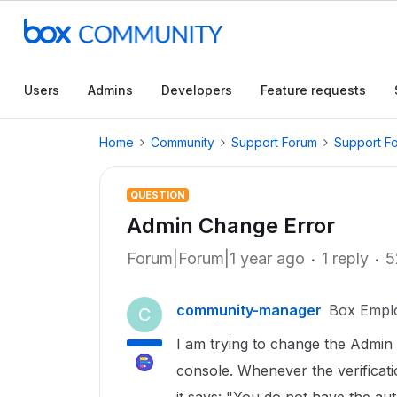
Users
Admins
Developers
Feature requests
Home
Community
Support Forum
Support F
QUESTION
Admin Change Error
Forum|Forum|1 year ago
1 reply
5
community-manager
Box Empl
C
I am trying to change the Admi
console. Whenever the verificatio