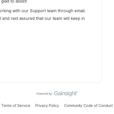
lad to assist!
working with our Support team through email.
 and rest assured that our team will keep in
Terms of Service
Privacy Policy
Community Code of Conduct