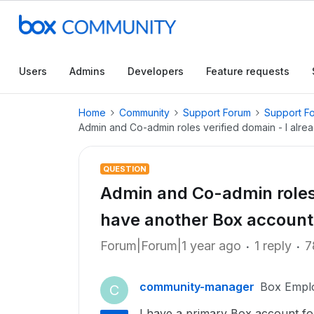
Users
Admins
Developers
Feature requests
Home
Community
Support Forum
Support F
Admin and Co-admin roles verified domain - I alre
QUESTION
Admin and Co-admin roles 
have another Box account 
Forum|Forum|1 year ago
1 reply
7
community-manager
Box Empl
C
I have a primary Box account f