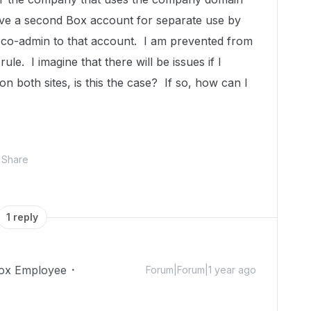
ave a second Box account for separate use by
 co-admin to that account. I am prevented from
ule. I imagine that there will be issues if I
n both sites, is this the case? If so, how can I
Share
1 reply
ox Employee
Forum|Forum|1 year ago