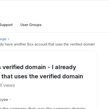
Support
User Groups
orum
ady have another Box account that uses the verified domain
verified domain - I already
that uses the verified domain
8 views
oyee
or the company that uses the company domain