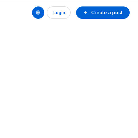
Create a post
Login