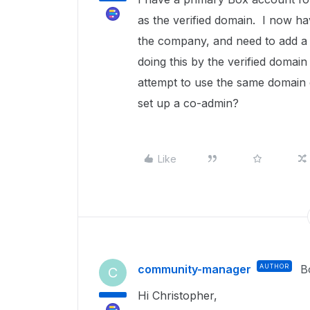
as the verified domain. I now h
the company, and need to add a
doing this by the verified domain r
attempt to use the same domain o
set up a co-admin?
Like
community-manager
AUTHOR
B
C
Hi Christopher,