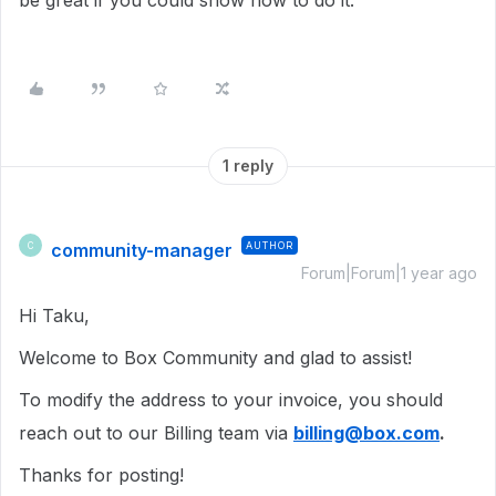
be great if you could show how to do it.
1 reply
community-manager
AUTHOR
C
Forum|Forum|1 year ago
Hi Taku,
Welcome to Box Community and glad to assist!
To modify the address to your invoice, you should
reach out to our Billing team via
billing@box.com
.
Thanks for posting!