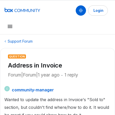
Login
Support Forum
QUESTION
Address in Invoice
Forum|Forum|1 year ago
1 reply
community-manager
C
Wanted to update the address in Invoice's "Sold to"
section, but couldn't find where/how to do it. It would