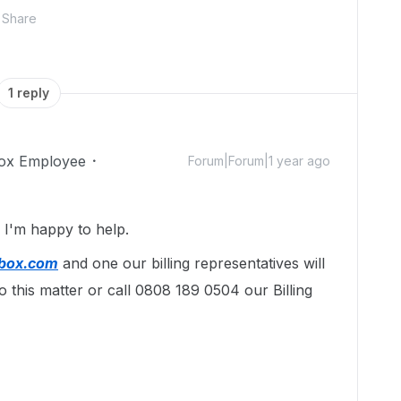
Share
1 reply
ox Employee
Forum|Forum|1 year ago
I'm happy to help.
@box.com
and one our billing representatives will
o this matter or call 0808 189 0504 our Billing