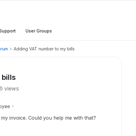
Support
User Groups
orum
Adding VAT number to my bills
bills
6 views
oyee
my invoice. Could you help me with that?