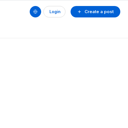
Create a post
Login