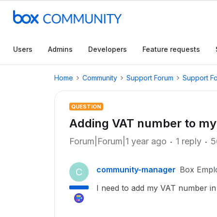
Users
Admins
Developers
Feature requests
Home
Community
Support Forum
Support F
QUESTION
Adding VAT number to my 
Forum|Forum|1 year ago
1 reply
5
community-manager
Box Empl
C
I need to add my VAT number in 