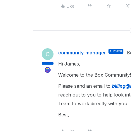
Like
community-manager
AUTHOR
B
C
Hi James,
Welcome to the Box Community! 
Please send an email to
billing
reach out to you to help look int
Team to work directly with you.
Best,