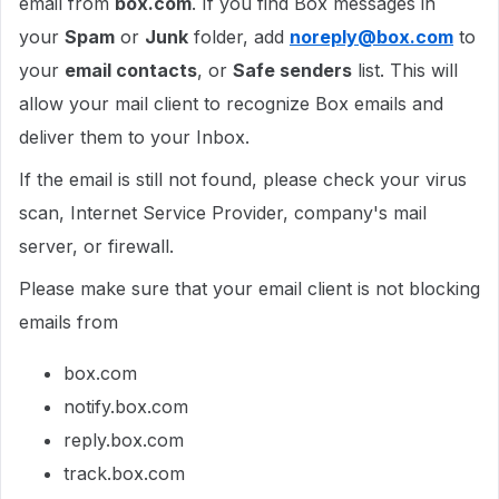
email from
box.com
. If you find Box messages in
your
Spam
or
Junk
folder, add
noreply@box.com
to
your
email contacts
, or
Safe senders
list. This will
allow your mail client to recognize Box emails and
deliver them to your Inbox.
If the email is still not found, please check your virus
scan, Internet Service Provider, company's mail
server, or firewall.
Please make sure that your email client is not blocking
emails from
box.com
notify.box.com
reply.box.com
track.box.com