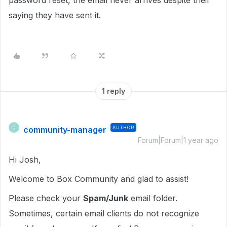
password reset, the email never arrives despite their
saying they have sent it.
1 reply
community-manager
AUTHOR
C
Forum|Forum|1 year ago
Hi Josh,
Welcome to Box Community and glad to assist!
Please check your
Spam/Junk
email folder.
Sometimes, certain email clients do not recognize