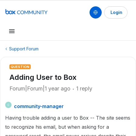
Login
Support Forum
QUESTION
Adding User to Box
Forum|Forum|1 year ago
1 reply
community-manager
C
Having trouble adding a user to Box -- The site seems
to recognize his email, but when asking for a