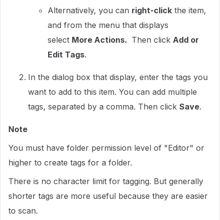
Alternatively, you can
right-click
the item,
and from the menu that displays
select
More Actions.
Then click
Add or
Edit Tags
.
In the dialog box that display, enter the tags you
want to add to this item. You can add multiple
tags, separated by a comma. Then click
Save
.
Note
You must have folder permission level of "Editor" or
higher to create tags for a folder.
There is no character limit for tagging. But generally
shorter tags are more useful because they are easier
to scan.