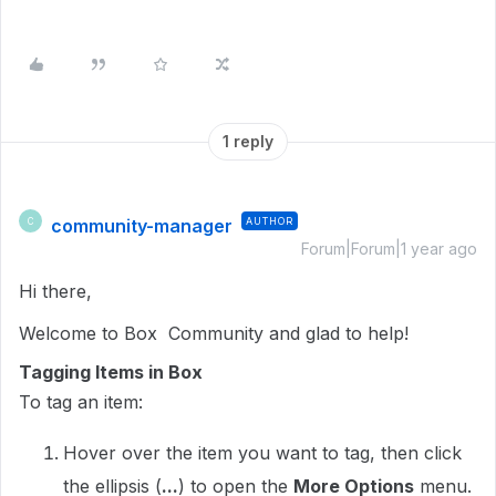
1 reply
community-manager
AUTHOR
C
Forum|Forum|1 year ago
Hi there,
Welcome to Box Community and glad to help!
Tagging Items in Box
To tag an item:
Hover over the item you want to tag, then click
the ellipsis (
...
) to open the
More Options
menu.