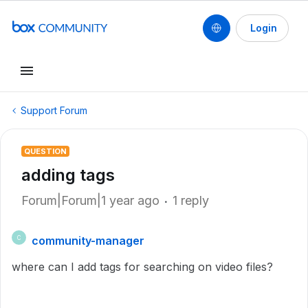
Login
Support Forum
QUESTION
adding tags
Forum|Forum|1 year ago
1 reply
community-manager
C
where can I add tags for searching on video files?