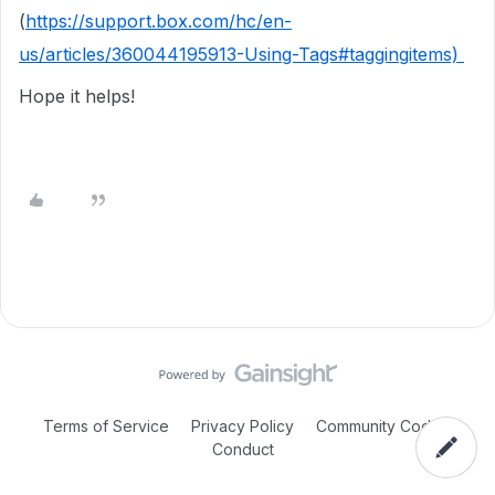
(
https://support.box.com/hc/en-
us/articles/360044195913-Using-Tags#taggingitems)
Hope it helps!
Terms of Service
Privacy Policy
Community Code of
Conduct