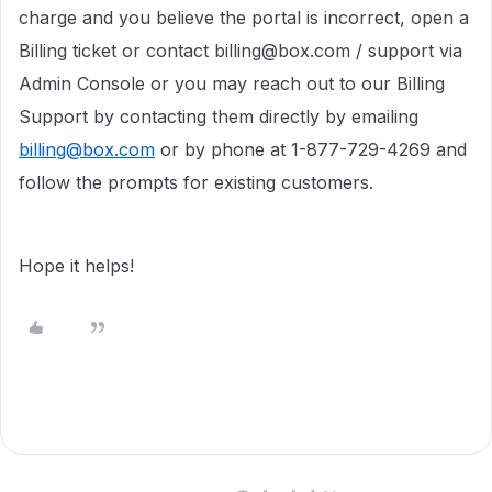
charge and you believe the portal is incorrect, open a
Billing ticket or contact billing@box.com / support via
Admin Console or you may reach out to our Billing
Support by contacting them directly by emailing
billing@box.com
or by phone at 1-877-729-4269 and
follow the prompts for existing customers.
Hope it helps!