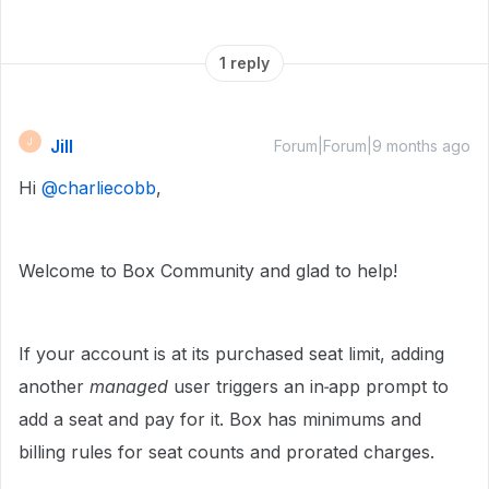
1 reply
Jill
J
Forum|Forum|9 months ago
Hi ​
@charliecobb
,
Welcome to Box Community and glad to help!
If your account is at its purchased seat limit, adding
another
managed
user triggers an in‑app prompt to
add a seat and pay for it. Box has minimums and
billing rules for seat counts and prorated charges.