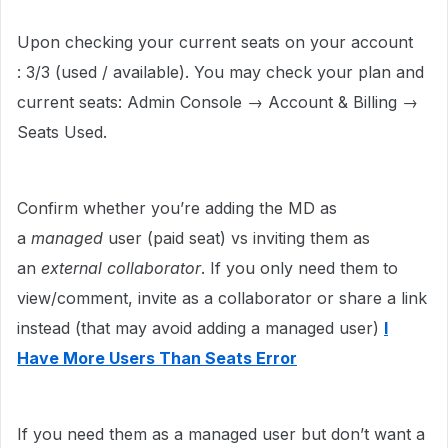
Upon checking your current seats on your account
: 3/3 (used / available). You may check your plan and
current seats: Admin Console → Account & Billing →
Seats Used.
Confirm whether you’re adding the MD as
a
managed
user (paid seat) vs inviting them as
an
external collaborator
. If you only need them to
view/comment, invite as a collaborator or share a link
instead (that may avoid adding a managed user)
I
Have More Users Than Seats Error
If you need them as a managed user but don’t want a