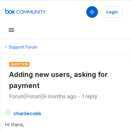
Login
Support Forum
QUESTION
Adding new users, asking for
payment
Forum|Forum|9 months ago
1 reply
charliecobb
C
Hi there,