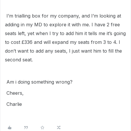
I’m trialling box for my company, and I’m looking at
adding in my MD to explore it with me. I have 2 free
seats left, yet when I try to add him it tells me it’s going
to cost £336 and will expand my seats from 3 to 4. I
don’t want to add any seats, I just want him to fill the
second seat.
Am i doing something wrong?
Cheers,
Charlie