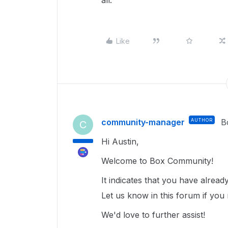
all.
Like
community-manager
AUTHOR
B
C
Hi Austin,
Welcome to Box Community!
It indicates that you have alrea
Let us know in this forum if you 
We'd love to further assist!