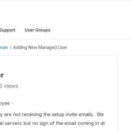
Support
User Groups
orum
Adding New Managed User
r
5 views
oyee
y are not receiving the setup invite emails. We
 servers but no sign of the email coming in at