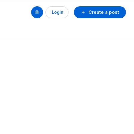
Create a post
Login