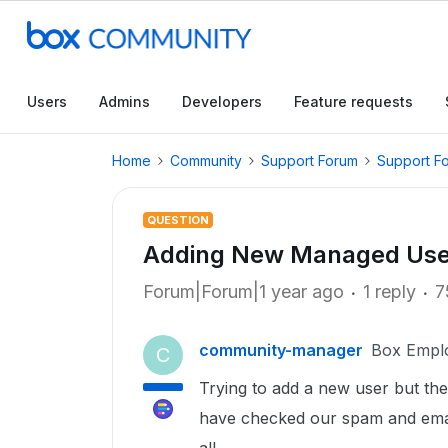
Users
Admins
Developers
Feature requests
Home
Community
Support Forum
Support F
QUESTION
Adding New Managed Use
Forum|Forum|1 year ago
1 reply
7
community-manager
Box Empl
C
Trying to add a new user but the
have checked our spam and email