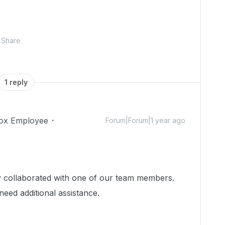
Share
1 reply
ox Employee
Forum|Forum|1 year ago
dy collaborated with one of our team members.
need additional assistance.