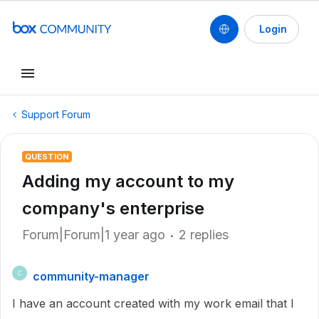
Login
Support Forum
QUESTION
Adding my account to my
company's enterprise
Forum|Forum|1 year ago
2 replies
community-manager
C
I have an account created with my work email that I