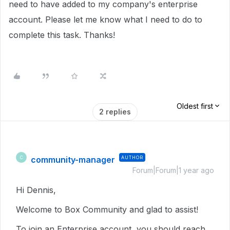
need to have added to my company's enterprise
account. Please let me know what I need to do to
complete this task. Thanks!
Oldest first
2 replies
community-manager
AUTHOR
C
Forum|Forum|1 year ago
Hi Dennis,
Welcome to Box Community and glad to assist!
To join an Enterprise account, you should reach