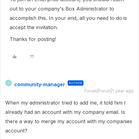
out to your company's Box Administrator to
accomplish this. In your end, all you need to do is
accept the invitation.
Thanks for posting!
community-manager
AUTHOR
C
Forum|Forum|1 year ago
When my administrator tried to add me, it told him I
already had an account with my company email. Is
there a way to merge my account with my companies
account?