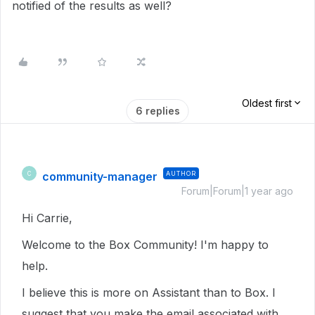
notified of the results as well?
Oldest first
6 replies
community-manager
AUTHOR
C
Forum|Forum|1 year ago
Hi Carrie,
Welcome to the Box Community! I'm happy to
help.
I believe this is more on Assistant than to Box. I
suggest that you make the email associated with