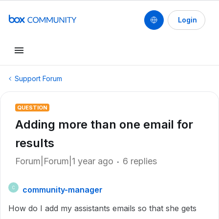
Login
Support Forum
QUESTION
Adding more than one email for
results
Forum|Forum|1 year ago
6 replies
community-manager
C
How do I add my assistants emails so that she gets