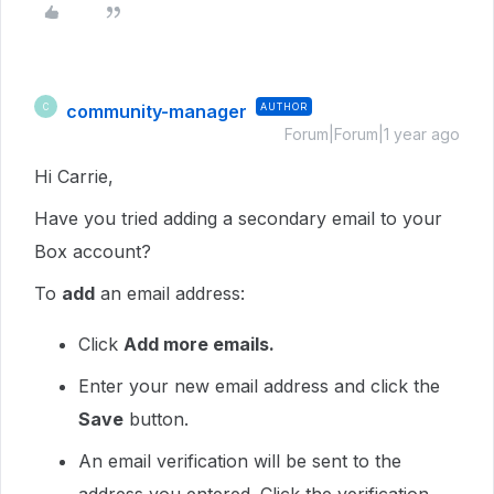
community-manager
AUTHOR
C
Forum|Forum|1 year ago
Hi Carrie,
Have you tried adding a secondary email to your
Box account?
To
add
an email address:
Click
Add more emails.
Enter your new email address and click the
Save
button.
An email verification will be sent to the