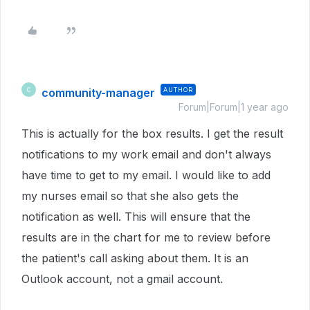
community-manager
AUTHOR
C
Forum|Forum|1 year ago
This is actually for the box results. I get the result
notifications to my work email and don't always
have time to get to my email. I would like to add
my nurses email so that she also gets the
notification as well. This will ensure that the
results are in the chart for me to review before
the patient's call asking about them. It is an
Outlook account, not a gmail account.