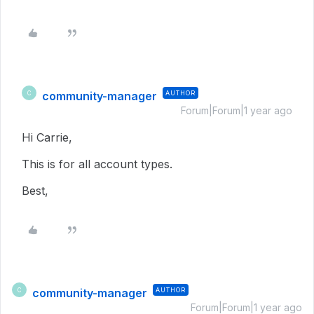
community-manager
AUTHOR
C
Forum|Forum|1 year ago
Hi Carrie,
This is for all account types.
Best,
community-manager
AUTHOR
C
Forum|Forum|1 year ago