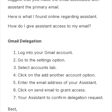
assistant the primary email.
Here is what I found online regarding assistant.
How do I give assistant access to my email?
Gmail Delegation
Log into your Gmail account.
Go to the settings option.
Select accounts tab.
Click on the add another account option.
Enter the email address of your Assistant.
Click on send email to grant access.
Your Assistant to confirm delegation request.
Best,