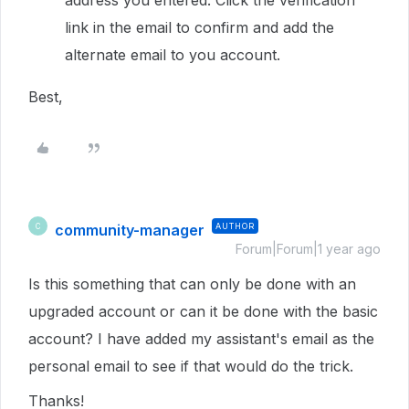
address you entered. Click the verification
link in the email to confirm and add the
alternate email to you account.
Best,
community-manager
AUTHOR
C
Forum|Forum|1 year ago
Is this something that can only be done with an
upgraded account or can it be done with the basic
account? I have added my assistant's email as the
personal email to see if that would do the trick.
Thanks!