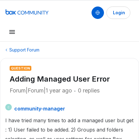
Login
Support Forum
QUESTION
Adding Managed User Error
Forum|Forum|1 year ago
0 replies
community-manager
C
I have tried many times to add a managed user but get
: 1) User failed to be added. 2) Groups and folders