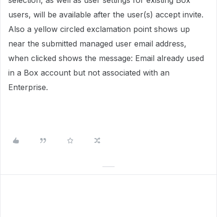
selection, as well as user settings for existing Box
users, will be available after the user(s) accept invite.
Also a yellow circled exclamation point shows up
near the submitted managed user email address,
when clicked shows the message: Email already used
in a Box account but not associated with an
Enterprise.