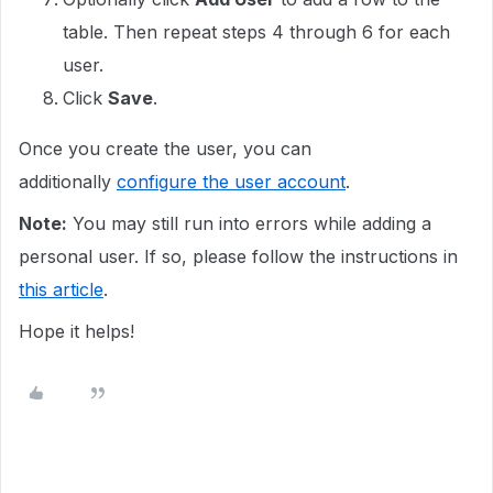
table. Then repeat steps 4 through 6 for each
user.
Click
Save
.
Once you create the user, you can
additionally
configure the user account
.
Note:
You may still run into errors while adding a
personal user. If so, please follow the instructions in
this article
.
Hope it helps!