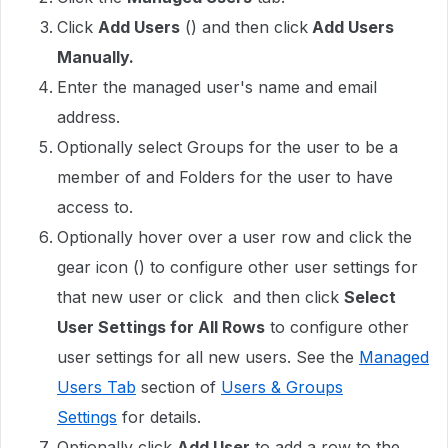
Click
Add Users
() and then click
Add Users
Manually.
Enter the managed user's name and email
address.
Optionally select Groups for the user to be a
member of and Folders for the user to have
access to.
Optionally hover over a user row and click the
gear icon () to configure other user settings for
that new user or click and then click
Select
User Settings for All Rows
to configure other
user settings for all new users. See the
Managed
Users Tab
section of
Users & Groups
Settings
for details.
Optionally click
Add User
to add a row to the