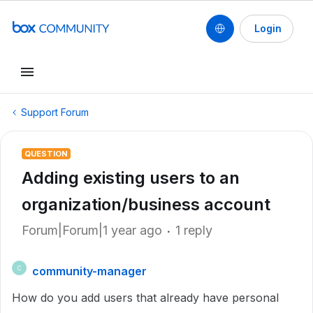
Login
Support Forum
QUESTION
Adding existing users to an
organization/business account
Forum|Forum|1 year ago
1 reply
community-manager
C
How do you add users that already have personal