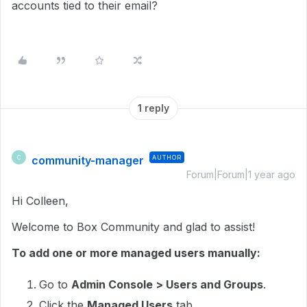
accounts tied to their email?
1 reply
community-manager
AUTHOR
C
Forum|Forum|1 year ago
Hi Colleen,
Welcome to Box Community and glad to assist!
To add one or more managed users manually:
Go to
Admin Console > Users and Groups
.
Click the
Managed Users
tab.