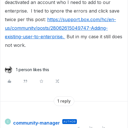
deactivated an account who I need to add to our
enterprise. I tried to ignore the errors and click save
twice per this post:
https://support.box.com/hc/en-
us/community/posts/28062615049747-Adding-
existing-user-to-enterprise.
But in my case it still does
not work.
1 person likes this
1 reply
community-manager
AUTHOR
C