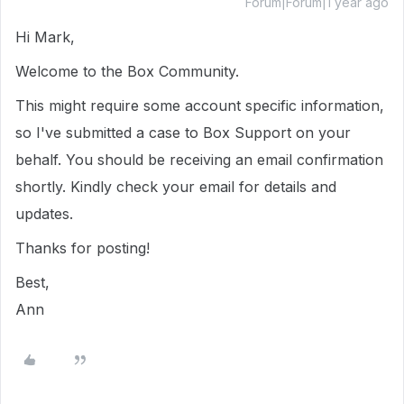
Forum|Forum|1 year ago
Hi Mark,
Welcome to the Box Community.
This might require some account specific information,
so I've submitted a case to Box Support on your
behalf. You should be receiving an email confirmation
shortly. Kindly check your email for details and
updates.
Thanks for posting!
Best,
Ann