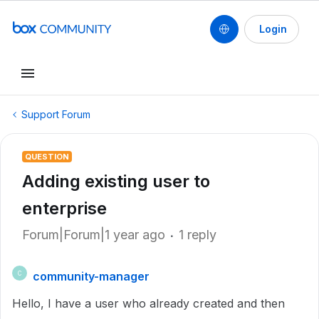
Login
Support Forum
QUESTION
Adding existing user to
enterprise
Forum|Forum|1 year ago
1 reply
community-manager
C
Hello, I have a user who already created and then