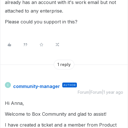
already has an account with it's work email but not
attached to any enterprise.
Please could you support in this?
1 reply
community-manager
AUTHOR
C
Forum|Forum|1 year ago
Hi Anna,
Welcome to Box Community and glad to assist!
I have created a ticket and a member from Product