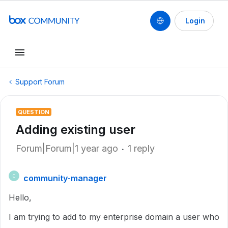
Login
Support Forum
QUESTION
Adding existing user
Forum|Forum|1 year ago
1 reply
community-manager
C
Hello,
I am trying to add to my enterprise domain a user who