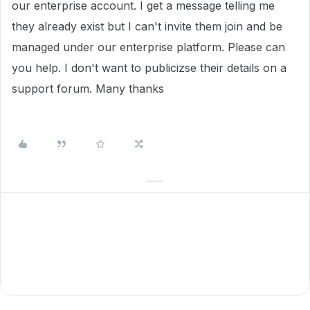
our enterprise account. I get a message telling me
they already exist but I can't invite them join and be
managed under our enterprise platform. Please can
you help. I don't want to publicizse their details on a
support forum. Many thanks