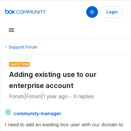
Login
Support Forum
QUESTION
Adding existing use to our
enterprise account
Forum|Forum|1 year ago
0 replies
community-manager
C
I need to add an existing box user with our domain to