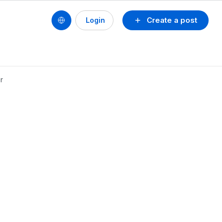
Create a post
Login
r