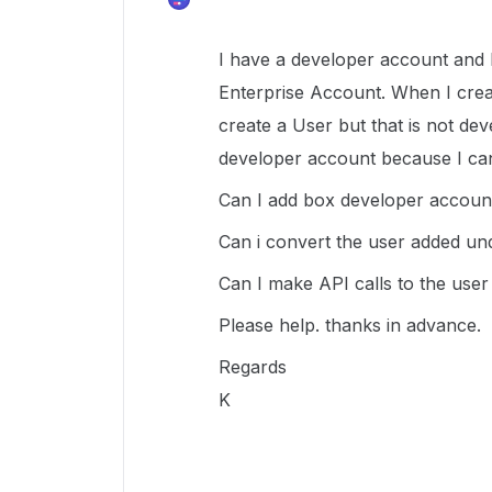
I have a developer account and 
Enterprise Account. When I cre
create a User but that is not dev
developer account because I ca
Can I add box developer accou
Can i convert the user added u
Can I make API calls to the use
Please help. thanks in advance.
Regards
K