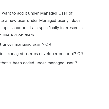
I want to add it under Managed User of
ate a new user under Managed user , I does
eloper account. I am specifically interested in
n use API on them.
nt under managed user ? OR
nder managed user as developer account? OR
r that is been added under managed user ?