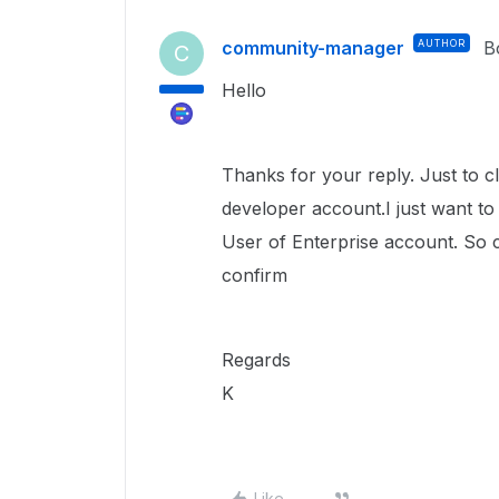
community-manager
AUTHOR
B
C
Hello
Thanks for your reply. Just to cl
developer account.I just want t
User of Enterprise account. So c
confirm
Regards
K
Like