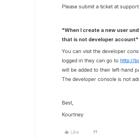
Please submit a ticket at suppor
"When I create a new user unde
that is not developer account
You can visit the developer con
logged in they can go to
http://
will be added to their left-hand pa
The developer console is not ad
Best,
Kourtney
Like