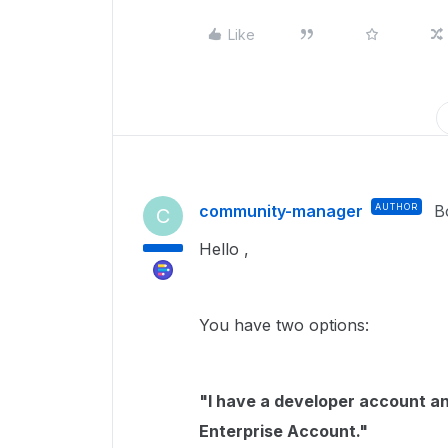
Like
community-manager
AUTHOR
B
C
Hello ,
You have two options:
"I have a developer account an
Enterprise Account."