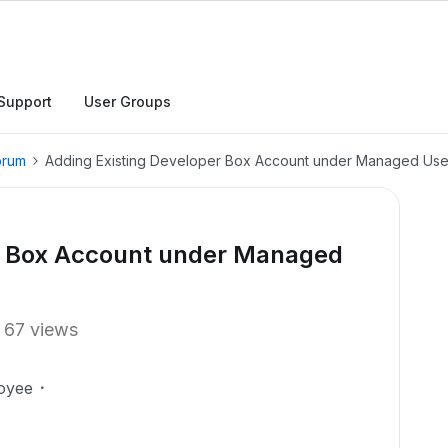
Support
User Groups
orum
Adding Existing Developer Box Account under Managed Use
r Box Account under Managed
67 views
oyee