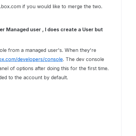
t.box.com if you would like to merge the two.
r Managed user , I does create a User but
"
sole from a managed user's. When they're
box.com/developers/console
. The dev console
nel of options after doing this for the first time.
ded to the account by default.