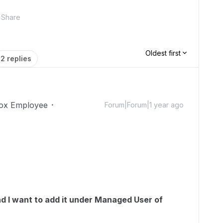
Share
Oldest first
2 replies
ox Employee
Forum|Forum|1 year ago
d I want to add it under Managed User of