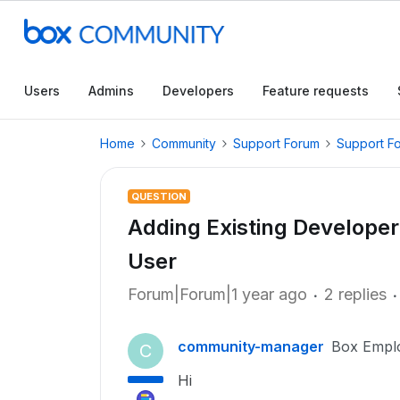
Users
Admins
Developers
Feature requests
Home
Community
Support Forum
Support F
QUESTION
Adding Existing Develope
User
Forum|Forum|1 year ago
2 replies
community-manager
Box Empl
C
Hi