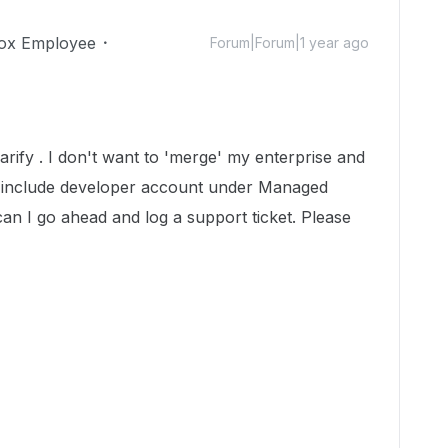
ox Employee
Forum|Forum|1 year ago
arify . I don't want to 'merge' my enterprise and
o include developer account under Managed
an I go ahead and log a support ticket. Please