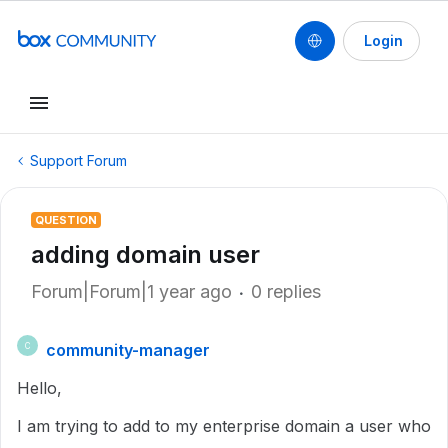
Login
Support Forum
QUESTION
adding domain user
Forum|Forum|1 year ago
0 replies
community-manager
C
Hello,
I am trying to add to my enterprise domain a user who