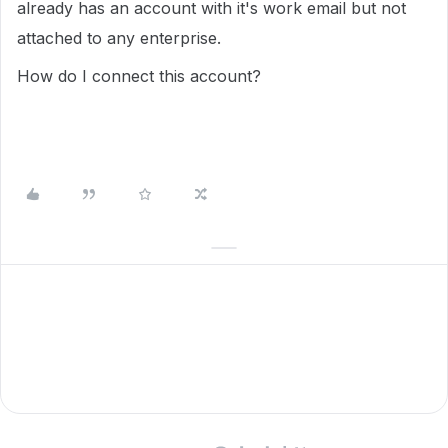
already has an account with it's work email but not
attached to any enterprise.
How do I connect this account?