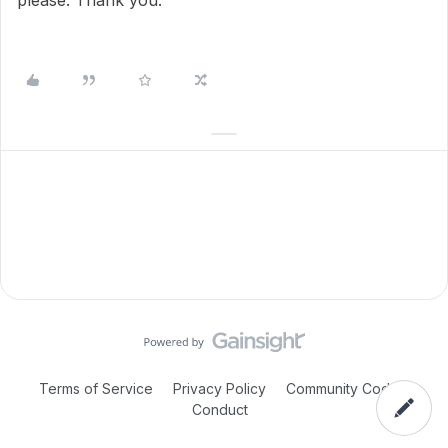
please. Thank you.
Terms of Service
Privacy Policy
Community Code of
Conduct