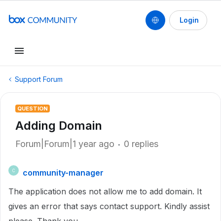
Login
Support Forum
QUESTION
Adding Domain
Forum|Forum|1 year ago
0 replies
community-manager
C
The application does not allow me to add domain. It
gives an error that says contact support. Kindly assist