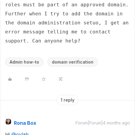
roles must be part of an approved domain. 
Further when I try to add the domain in 
the domain administration setuo, I get an 
error message telling me to contact 
support. Can anyone help? 
Admin how-to
domain verification
1 reply
Rona Box
Forum|Forum|4 months ago
Hi ​
@oylab
,