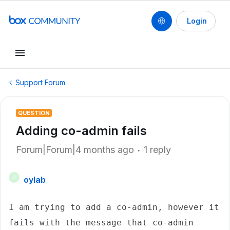
Login
Support Forum
QUESTION
Adding co-admin fails
Forum|Forum|4 months ago
1 reply
oylab
O
I am trying to add a co-admin, however it 
fails with the message that co-admin 