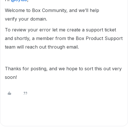
Welcome to Box Community, and we’ll help
verify your domain.
To review your error let me create a support ticket
and shortly, a member from the Box Product Support
team will reach out through email.
Thanks for posting, and we hope to sort this out very
soon!