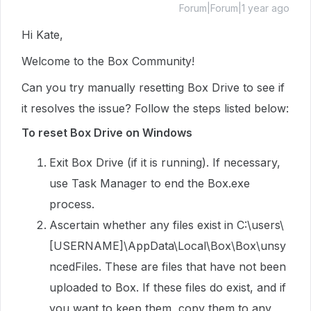
Forum|Forum|1 year ago
Hi Kate,
Welcome to the Box Community!
Can you try manually resetting Box Drive to see if
it resolves the issue? Follow the steps listed below:
To reset Box Drive on Windows
Exit Box Drive (if it is running). If necessary,
use Task Manager to end the Box.exe
process.
Ascertain whether any files exist in C:\users\
[USERNAME]\AppData\Local\Box\Box\unsy
ncedFiles. These are files that have not been
uploaded to Box. If these files do exist, and if
you want to keep them, copy them to any