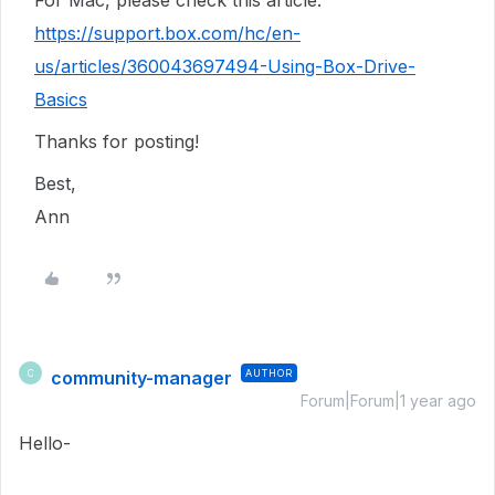
For Mac, please check this article:
https://support.box.com/hc/en-
us/articles/360043697494-Using-Box-Drive-
Basics
Thanks for posting!
Best,
Ann
community-manager
AUTHOR
C
Forum|Forum|1 year ago
Hello-