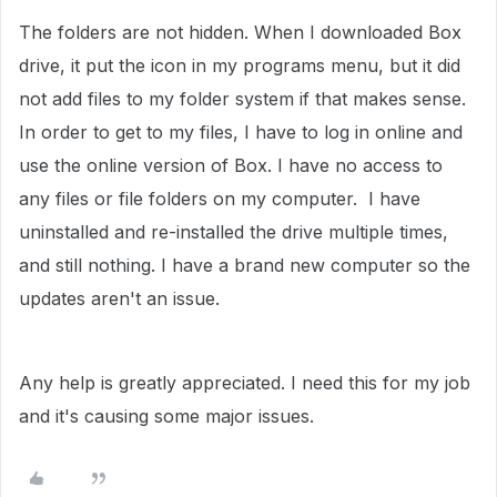
The folders are not hidden. When I downloaded Box
drive, it put the icon in my programs menu, but it did
not add files to my folder system if that makes sense.
In order to get to my files, I have to log in online and
use the online version of Box. I have no access to
any files or file folders on my computer. I have
uninstalled and re-installed the drive multiple times,
and still nothing. I have a brand new computer so the
updates aren't an issue.
Any help is greatly appreciated. I need this for my job
and it's causing some major issues.