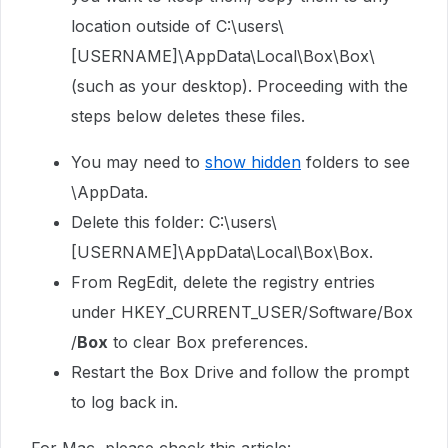
location outside of C:\users\
[USERNAME]\AppData\Local\Box\Box\
(such as your desktop). Proceeding with the
steps below deletes these files.
You may need to
show hidden
folders to see
\AppData.
Delete this folder: C:\users\
[USERNAME]\AppData\Local\Box\Box.
From RegEdit, delete the registry entries
under
HKEY_CURRENT_USER/Software/Box
/
Box
to clear Box preferences.
Restart the Box Drive and follow the prompt
to log back in.