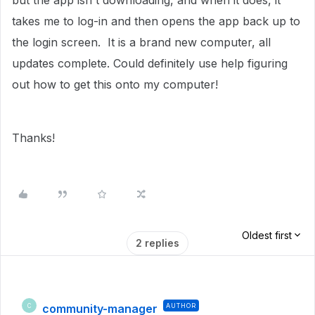
but the app isn't downloading, and when it does, it
takes me to log-in and then opens the app back up to
the login screen. It is a brand new computer, all
updates complete. Could definitely use help figuring
out how to get this onto my computer!
Thanks!
Oldest first
2 replies
community-manager
AUTHOR
C