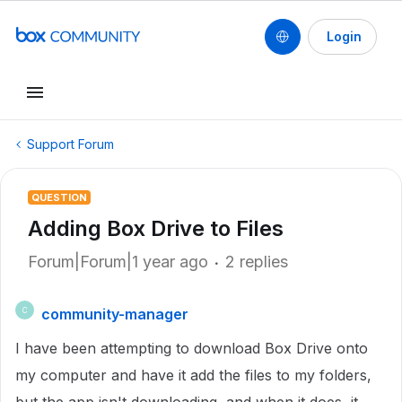
Login
Support Forum
QUESTION
Adding Box Drive to Files
Forum|Forum|1 year ago
2 replies
community-manager
C
I have been attempting to download Box Drive onto
my computer and have it add the files to my folders,