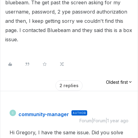
bluebeam. The get past the screen asking for my
username, password, 2 ype password authorization
and then, I keep getting sorry we couldn't find this
page. I contacted Bluebeam and they said this is a box
issue.
Oldest first
2 replies
community-manager
AUTHOR
C
Forum|Forum|1 year ago
Hi Gregory, I have the same issue. Did you solve