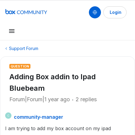
Login
Support Forum
QUESTION
Adding Box addin to Ipad
Bluebeam
Forum|Forum|1 year ago
2 replies
community-manager
C
I am trying to add my box account on my ipad