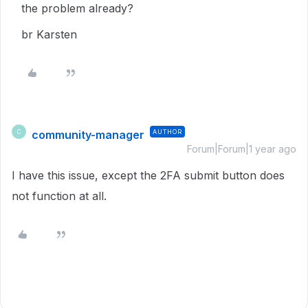
the problem already?
br Karsten
community-manager
AUTHOR
C
Forum|Forum|1 year ago
I have this issue, except the 2FA submit button does
not function at all.