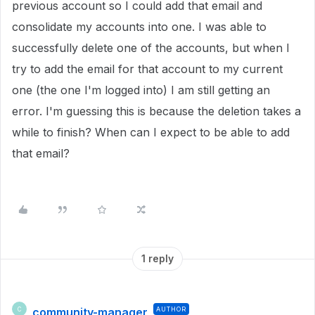
previous account so I could add that email and
consolidate my accounts into one. I was able to
successfully delete one of the accounts, but when I
try to add the email for that account to my current
one (the one I'm logged into) I am still getting an
error. I'm guessing this is because the deletion takes a
while to finish? When can I expect to be able to add
that email?
1 reply
community-manager
AUTHOR
C