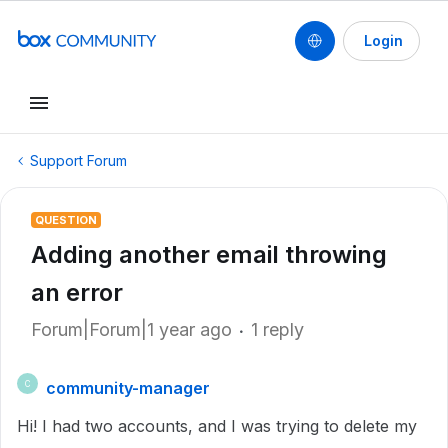
Login
Support Forum
QUESTION
Adding another email throwing
an error
Forum|Forum|1 year ago
1 reply
community-manager
C
Hi! I had two accounts, and I was trying to delete my