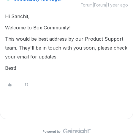
Forum|Forum|1 year ago
Hi Sanchit,
Welcome to Box Community!
This would be best address by our Product Support
team. They'll be in touch with you soon, please check
your email for updates.
Best!