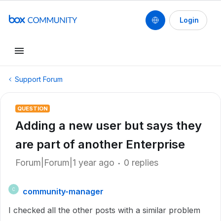
Login
Support Forum
QUESTION
Adding a new user but says they
are part of another Enterprise
Forum|Forum|1 year ago
0 replies
community-manager
C
I checked all the other posts with a similar problem