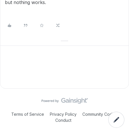
but nothing works.
Terms of Service
Privacy Policy
Community Code of
Conduct