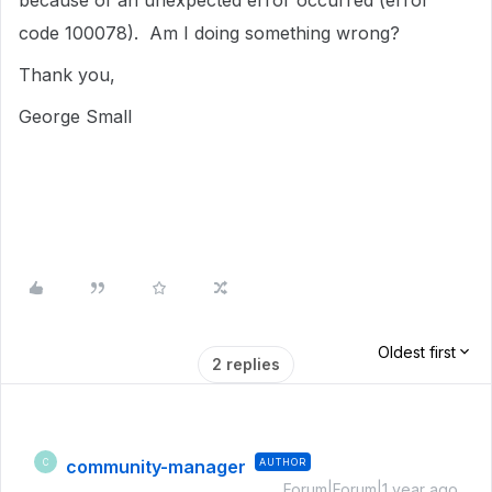
because of an unexpected error occurred (error
code 100078). Am I doing something wrong?
Thank you,
George Small
Oldest first
2 replies
community-manager
AUTHOR
C
Forum|Forum|1 year ago