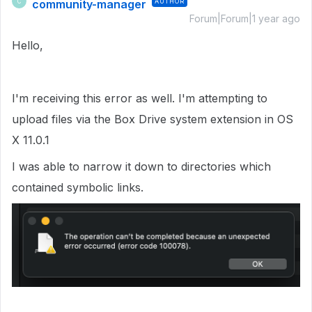
community-manager
AUTHOR
C
Forum|Forum|1 year ago
Hello,
I'm receiving this error as well. I'm attempting to
upload files via the Box Drive system extension in OS
X 11.0.1
I was able to narrow it down to directories which
contained symbolic links.