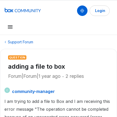
Login
Support Forum
QUESTION
adding a file to box
Forum|Forum|1 year ago
2 replies
community-manager
C
I am trying to add a file to Box and I am receiving this
error message "The operation cannot be completed