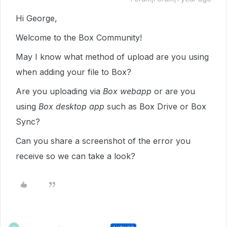
Hi George,
Welcome to the Box Community!
May I know what method of upload are you using
when adding your file to Box?
Are you uploading via
Box webapp
or are you
using
Box desktop app
such as Box Drive or Box
Sync?
Can you share a screenshot of the error you
receive so we can take a look?