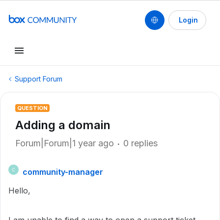
Login
Support Forum
QUESTION
Adding a domain
Forum|Forum|1 year ago
0 replies
community-manager
C
Hello,