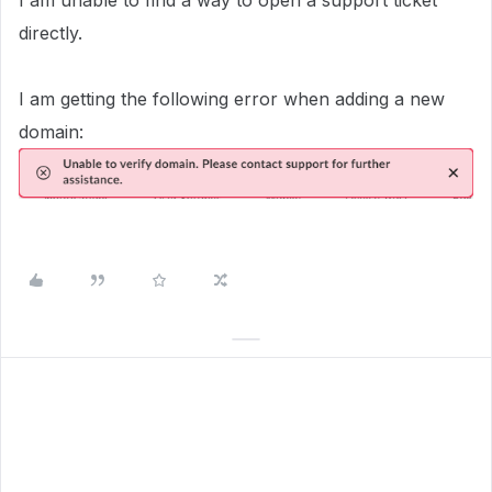
I am unable to find a way to open a support ticket
directly.
I am getting the following error when adding a new
domain: