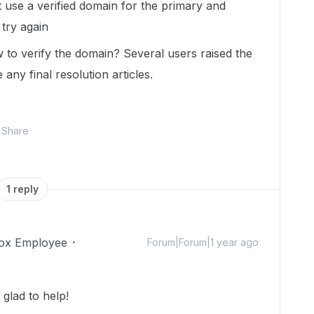
use a verified domain for the primary and
try again
to verify the domain? Several users raised the
 any final resolution articles.
Share
1 reply
ox Employee
Forum|Forum|1 year ago
glad to help!