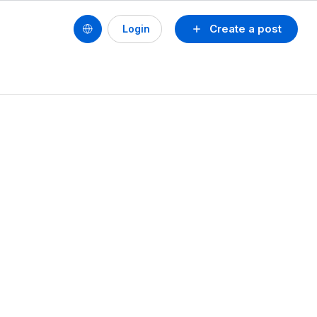
Create a post
Login