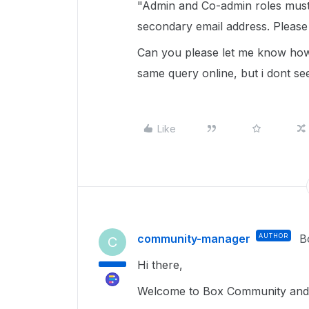
"Admin and Co-admin roles must 
secondary email address. Please 
Can you please let me know how 
same query online, but i dont see
Like
community-manager
AUTHOR
B
C
Hi there,
Welcome to Box Community and 