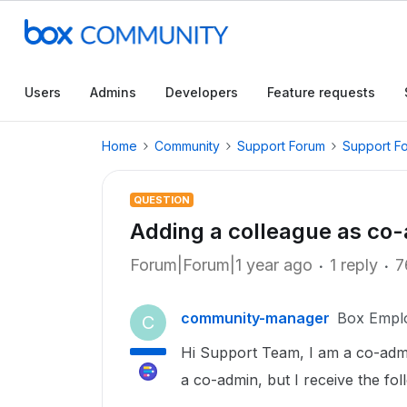
Users
Admins
Developers
Feature requests
Home
Community
Support Forum
Support F
QUESTION
Adding a colleague as co
Forum|Forum|1 year ago
1 reply
7
community-manager
Box Empl
C
Hi Support Team, I am a co-adm
a co-admin, but I receive the fo