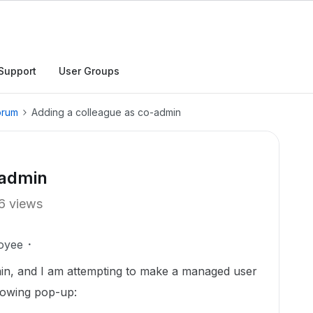
Support
User Groups
orum
Adding a colleague as co-admin
-admin
6 views
oyee
in, and I am attempting to make a managed user
llowing pop-up: