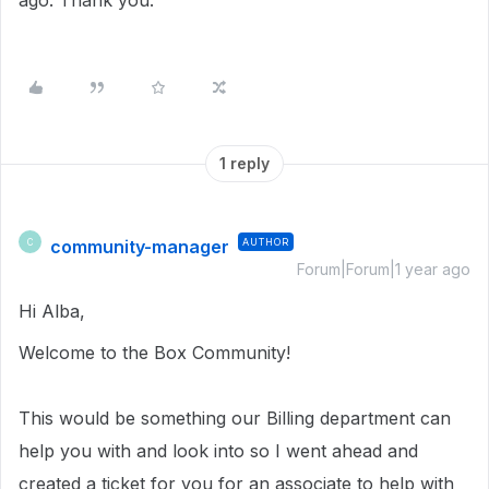
ago. Thank you.
1 reply
community-manager
AUTHOR
C
Forum|Forum|1 year ago
Hi Alba,
Welcome to the Box Community!
This would be something our Billing department can
help you with and look into so I went ahead and
created a ticket for you for an associate to help with