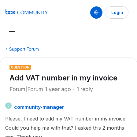
Login
Support Forum
QUESTION
Add VAT number in my invoice
Forum|Forum|1 year ago
1 reply
community-manager
C
Please, I need to add my VAT number in my invoice.
Could you help me with that? I asked this 2 months