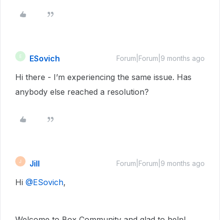
ESovich
E
Forum|Forum|9 months ago
Hi there - I’m experiencing the same issue. Has
anybody else reached a resolution?
Jill
J
Forum|Forum|9 months ago
Hi ​
@ESovich
,
Welcome to Box Community and glad to help!