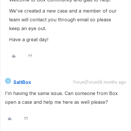
We've created a new case and a member of our
team will contact you through email so please
keep an eye out.
Have a great day!
SaltBox
S
Forum|Forum|8 months ago
I’m having the same issue. Can someone from Box
open a case and help me here as well please?