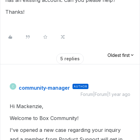
has an existing account. Can you please help?
Thanks!
Oldest first
5 replies
community-manager
AUTHOR
C
Forum|Forum|1 year ago
Hi Mackenzie,
Welcome to Box Community!
I've opened a new case regarding your inquiry
and a member from Product Support will get in