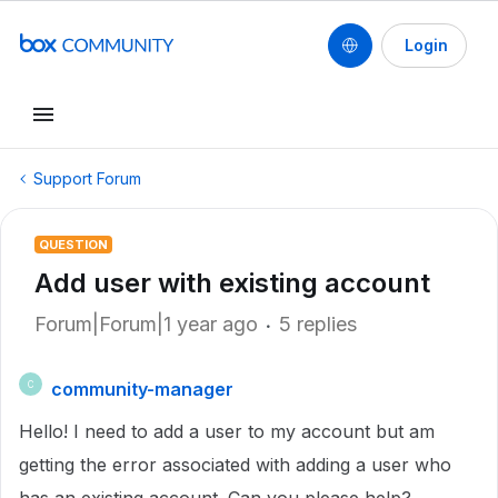
Login
Support Forum
QUESTION
Add user with existing account
Forum|Forum|1 year ago
5 replies
community-manager
C
Hello! I need to add a user to my account but am
getting the error associated with adding a user who