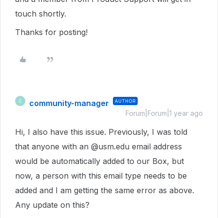
touch shortly.
Thanks for posting!
community-manager
AUTHOR
C
Forum|Forum|1 year ago
Hi, I also have this issue. Previously, I was told
that anyone with an @usm.edu email address
would be automatically added to our Box, but
now, a person with this email type needs to be
added and I am getting the same error as above.
Any update on this?