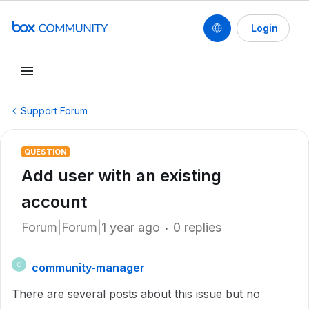
Login
Support Forum
QUESTION
Add user with an existing
account
Forum|Forum|1 year ago
0 replies
community-manager
C
There are several posts about this issue but no