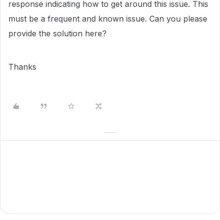
response indicating how to get around this issue. This
must be a frequent and known issue. Can you please
provide the solution here?
Thanks