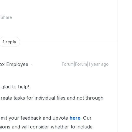
Share
1 reply
ox Employee
Forum|Forum|1 year ago
glad to help!
reate tasks for individual files and not through
ubmit your feedback and upvote
here
. Our
ions and will consider whether to include