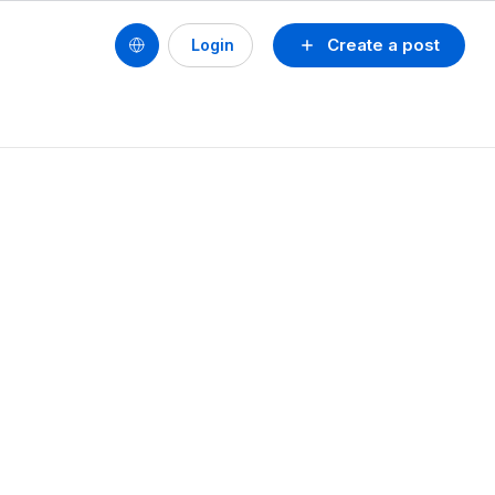
Create a post
Login