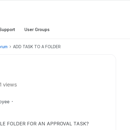
Support
User Groups
orum
ADD TASK TO A FOLDER
1 views
oyee
LE FOLDER FOR AN APPROVAL TASK?