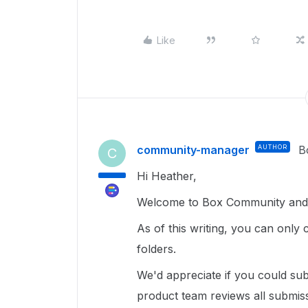
Like
community-manager
AUTHOR
B
C
Hi Heather,
Welcome to Box Community and 
As of this writing, you can only c
folders.
We'd appreciate if you could s
product team reviews all submiss