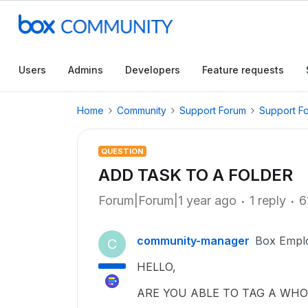
Users
Admins
Developers
Feature requests
Home
Community
Support Forum
Support F
QUESTION
ADD TASK TO A FOLDER
Forum|Forum|1 year ago
1 reply
6
community-manager
Box Empl
C
HELLO,
ARE YOU ABLE TO TAG A WHO