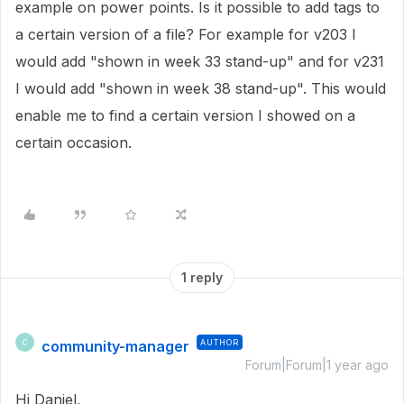
example on power points. Is it possible to add tags to
a certain version of a file? For example for v203 I
would add "shown in week 33 stand-up" and for v231
I would add "shown in week 38 stand-up". This would
enable me to find a certain version I showed on a
certain occasion.
1 reply
community-manager
AUTHOR
C
Forum|Forum|1 year ago
Hi Daniel,