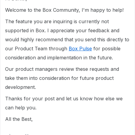
Welcome to the Box Community, I'm happy to help!
The feature you are inquiring is currently not
supported in Box. I appreciate your feedback and
would highly recommend that you send this directly to
our Product Team through
Box Pulse
for possible
consideration and implementation in the future.
Our product managers review these requests and
take them into consideration for future product
development.
Thanks for your post and let us know how else we
can help you.
All the Best,