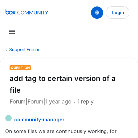
Login
Support Forum
QUESTION
add tag to certain version of a
file
Forum|Forum|1 year ago
1 reply
community-manager
C
On some files we are continuously working, for