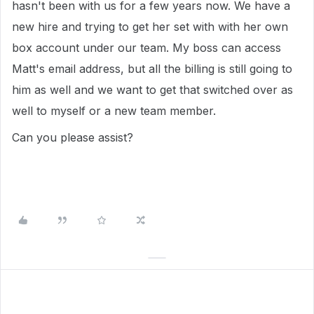
hasn't been with us for a few years now. We have a
new hire and trying to get her set with with her own
box account under our team. My boss can access
Matt's email address, but all the billing is still going to
him as well and we want to get that switched over as
well to myself or a new team member.
Can you please assist?