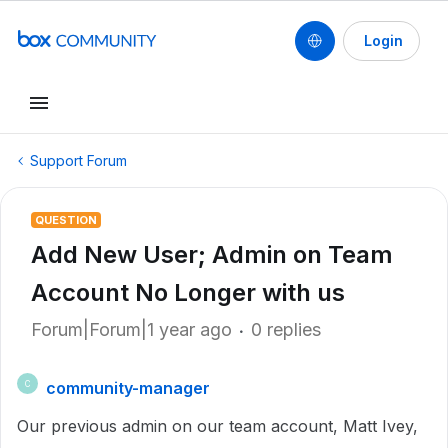
Login
Support Forum
QUESTION
Add New User; Admin on Team
Account No Longer with us
Forum|Forum|1 year ago
0 replies
community-manager
C
Our previous admin on our team account, Matt Ivey,