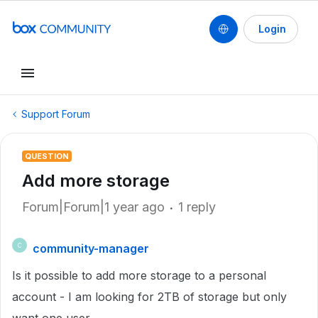
Login
Support Forum
QUESTION
Add more storage
Forum|Forum|1 year ago
1 reply
community-manager
C
Is it possible to add more storage to a personal
account - I am looking for 2TB of storage but only