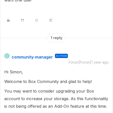
want one user
1 reply
community-manager
AUTHOR
C
Forum|Forum|1 year ago
Hi Simon,
Welcome to Box Community and glad to help!
You may want to consider upgrading your Box
account to increase your storage. As this functionality
is not being offered as an Add-On feature at this time.