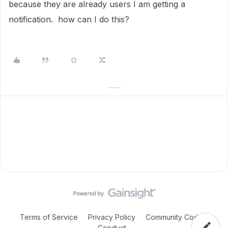
because they are already users I am getting a
notification. how can I do this?
Terms of Service
Privacy Policy
Community Code of
Conduct