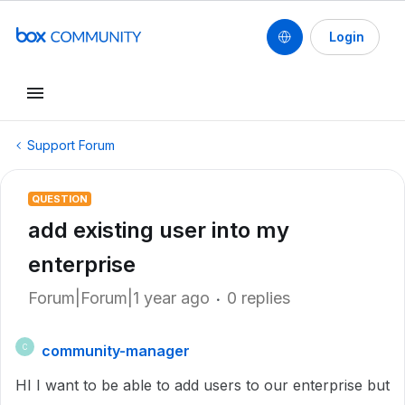
Login
Support Forum
QUESTION
add existing user into my
enterprise
Forum|Forum|1 year ago
0 replies
community-manager
C
HI I want to be able to add users to our enterprise but