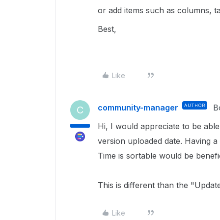
or add items such as columns, tab
Best,
Like
community-manager
AUTHOR
B
C
Hi, I would appreciate to be able t
version uploaded date. Having a
Time is sortable would be benefi
This is different than the "Upda
Like