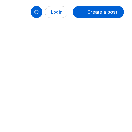
Create a post
Login