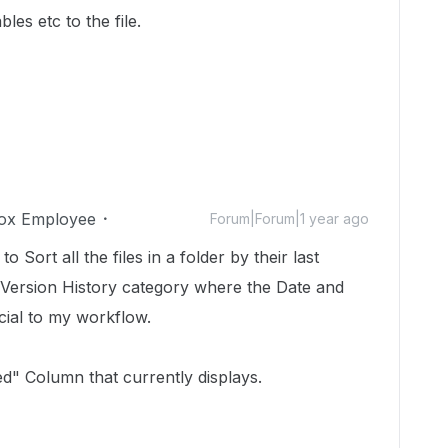
les etc to the file.
ox Employee
Forum|Forum|1 year ago
o Sort all the files in a folder by their last
 Version History category where the Date and
cial to my workflow.
ted" Column that currently displays.