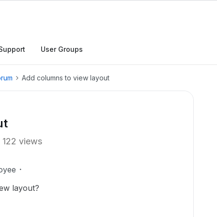
Support
User Groups
orum
Add columns to view layout
ut
122 views
oyee
iew layout?