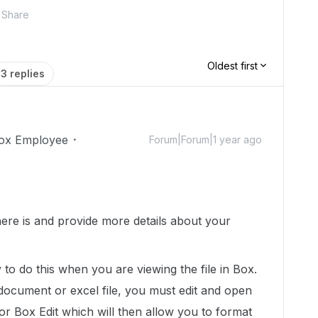
Share
Oldest first
3 replies
ox Employee
Forum|Forum|1 year ago
ere is and provide more details about your
to do this when you are viewing the file in Box.
a document or excel file, you must edit and open
e or Box Edit which will then allow you to format