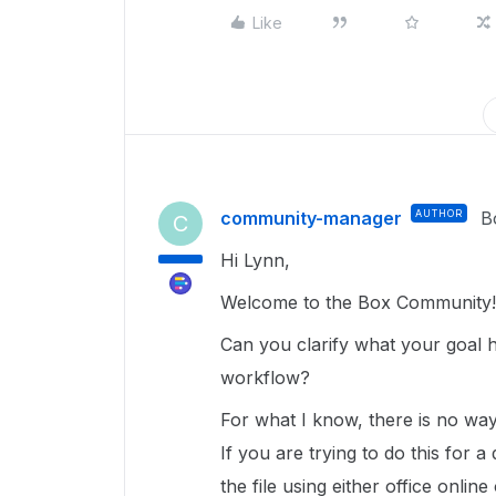
Like
community-manager
AUTHOR
B
C
Hi Lynn,
Welcome to the Box Community!
Can you clarify what your goal h
workflow?
For what I know, there is no way 
If you are trying to do this for 
the file using either office onlin