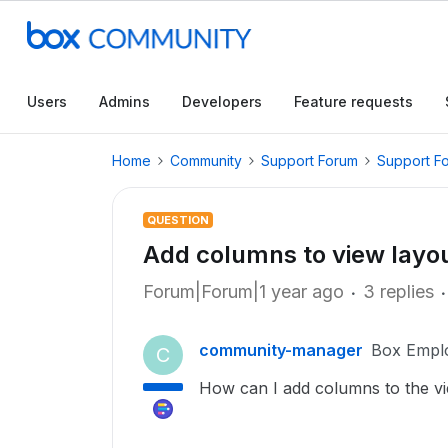
Users
Admins
Developers
Feature requests
Home
Community
Support Forum
Support F
QUESTION
Add columns to view layo
Forum|Forum|1 year ago
3 replies
community-manager
Box Empl
C
How can I add columns to the v