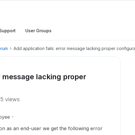
Support
User Groups
orum
Add application fails: error message lacking proper configura
or message lacking proper
15 views
oyee
on as an end-user we get the following error