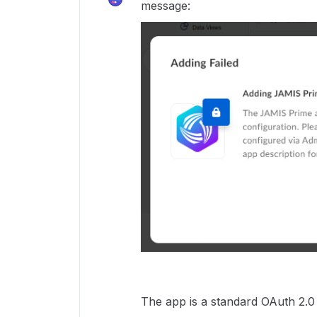
message:
The app is a standard OAuth 2.0 