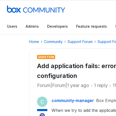
Users
Admins
Developers
Feature requests
Home
Community
Support Forum
Support F
QUESTION
Add application fails: err
configuration
Forum|Forum|1 year ago
1 reply
1
community-manager
Box Empl
C
When we try to add the applicati