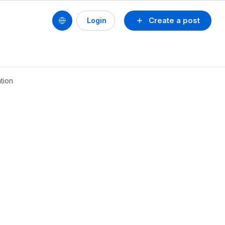
Create a post
Login
tion