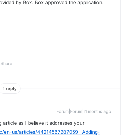
ovided by Box. Box approved the application.
Share
1 reply
Forum|Forum|11 months ago
 article as I believe it addresses your
hc/en-us/articles/44214587287059--Adding-