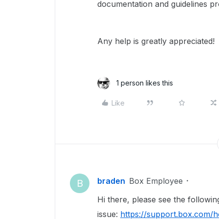
documentation and guidelines pr
Any help is greatly appreciated!
1 person likes this
Like
braden
Box Employee
B
Hi there, please see the following
issue:
https://support.box.com/