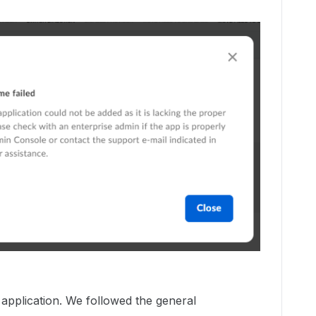
application. We followed the general