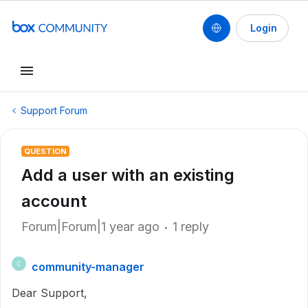
Login
Support Forum
QUESTION
Add a user with an existing
account
Forum|Forum|1 year ago
1 reply
community-manager
C
Dear Support,