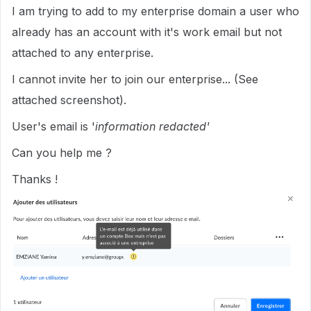
I am trying to add to my enterprise domain a user who
already has an account with it's work email but not
attached to any enterprise.
I cannot invite her to join our enterprise... (See
attached screenshot).
User's email is '
information redacted'
Can you help me ?
Thanks !