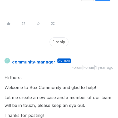
1 reply
community-manager
AUTHOR
C
Forum|Forum|1 year ago
Hi there,
Welcome to Box Community and glad to help!
Let me create a new case and a member of our team
will be in touch, please keep an eye out.
Thanks for posting!