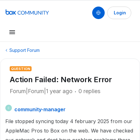
Login
Support Forum
QUESTION
Action Failed: Network Error
Forum|Forum|1 year ago
0 replies
community-manager
C
File stopped syncing today 4 february 2025 from our
AppleMac Pros to Box on the web. We have checked