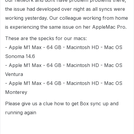
our network and dont have problem problems there,
the issue had developed over night as all syncs were
working yesterday. Our colleague working from home
is experiencing the same issue on her AppleMac Pro.
These are the specks for our macs:
- Apple M1 Max - 64 GB - Macintosh HD - Mac OS
Sonoma 14.6
- Apple M1 Max - 64 GB - Macintosh HD - Mac OS
Ventura
- Apple M1 Max - 64 GB - Macintosh HD - Mac OS
Monterey
Please give us a clue how to get Box sync up and
running again